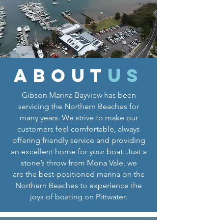
about
us
Gibson Marina Bayview has been
servicing the Northern Beaches for
many years. We strive to make our
customers feel comfortable, always
offering friendly service and providing
an excellent home for your boat. Just a
stone’s throw from Mona Vale, we
are the best-positioned marina on the
Northern Beaches to experience the
joys of boating on Pittwater.