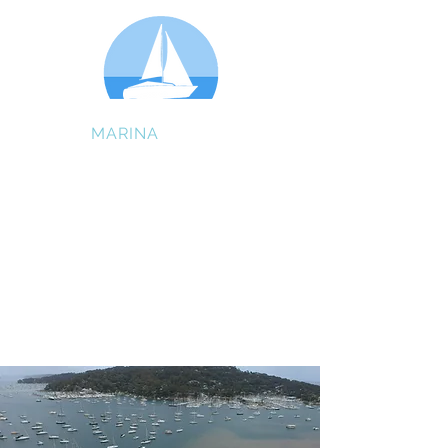
GIBSON
MARINA
BAYVIEW