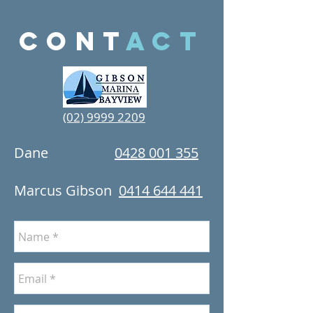
cont
act
(02) 9999 2209
Dane
0428 001 355
Marcus Gibson
0414 644 441