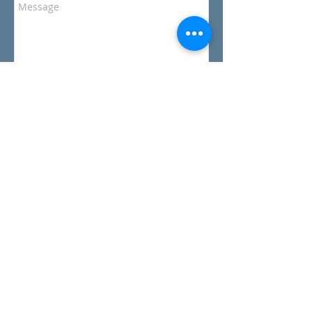
Send
Gibson Marina
1710 Pittwater Rd,