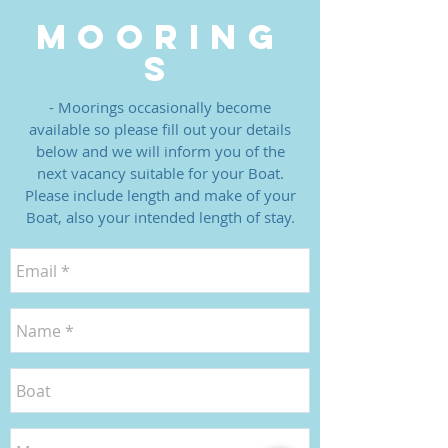
MOORING
S
- Moorings occasionally become
available so please fill out your details
below and we will inform you of the
next vacancy suitable for your Boat.
Please include length and make of your
Boat, also your intended length of stay.