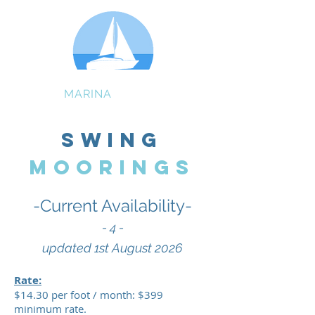
GIBSON
MARINA
BAYVIEW
Swing
MOORINGS
-Current Availability-
- 4
-
updated 1st August
2026
Rate:
$14.30 per foot / month: $399
minimum rate.