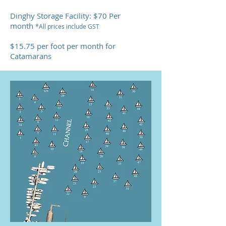
Dinghy Storage Facility: $70 Per
month
*All prices include GST
$15.75 per foot per month for
Catamarans