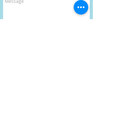
Send
CONTACT
- Public Car park for over 50 cars
- Close to Mona Vale and shops
- Safe & Secure, 24 hour CTV in use
- 8 Knots Cafe
- Tender service is available from
8:30 -17:00 on weekends only.
- Please note we do not allow
liveaboards (RMS regulations).