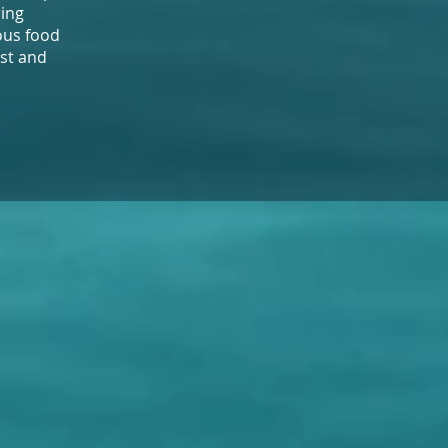
ring
ious food
ast and