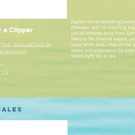
Explore the breathtaking beauty
Pittwater, with its charming ba
 a Clipper
just 40 minutes drive from Syd
Swim in the clearest waters, s
 boat, dates and book the
snow-white deck, relax on the 
waves and experience the peac
le experience!
starry night sky at sea.
8
 US
Sales