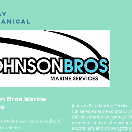
ay
anical
n Bros Marine
es
Johnson Bros Marine Services 
full-servicemarine solution. L
Gibsons Marina on Sydney’s Pi
 Marine Services is a leading full
experienced team of mechanic
ne solution.
electricians and shipwrights d