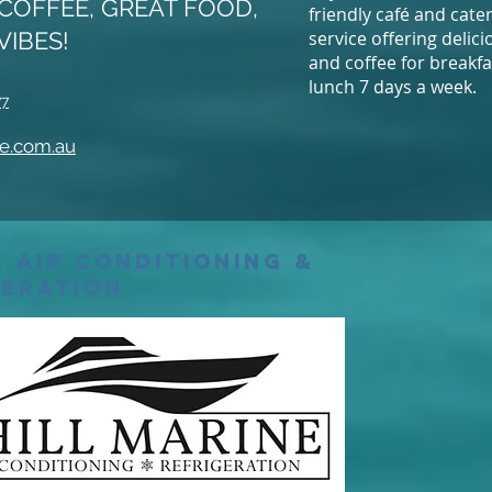
COFFEE, GREAT FOOD,
friendly café and cate
VIBES!
service offering delic
and coffee for breakf
lunch 7 days a week.
77
e.com.au
 Air Conditioning &
geration