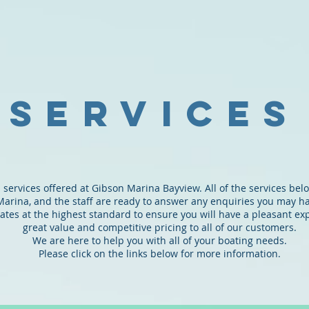
ARINA
BAYVIEW
SERVICES
BERTHS
SWING
services
 services offered at Gibson Marina Bayview. All of the services bel
Marina, and the staff are ready to answer any enquiries you may h
tes at the highest standard to ensure you will have a pleasant ex
great value and competitive pricing to all of our customers.
We are here to help you with all of your boating needs.
Please click on the links below for more information.