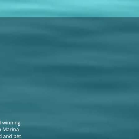
 winning
n Marina
d and pet