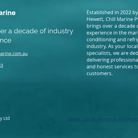
arine
Established in 2022 by
Hewett, Chill Marine P
brings over a decade 
er a decade of industry
experience in the mari
ence
conditioning and refr
industry. As your local
specialists, we are de
marine.com.au
delivering professional
83
and honest services to
customers.
y Ltd
Do Not Sell My Personal Informati