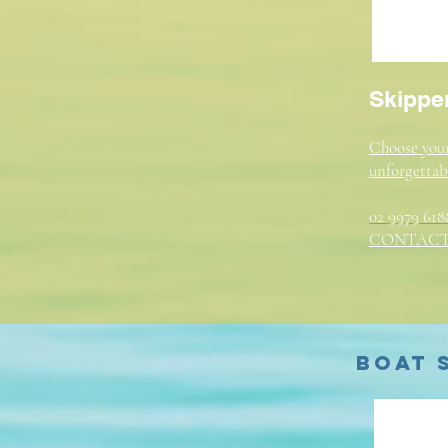
Skipper
Choose your
unforgettab
02 9979 618
CONTACT
Boat 