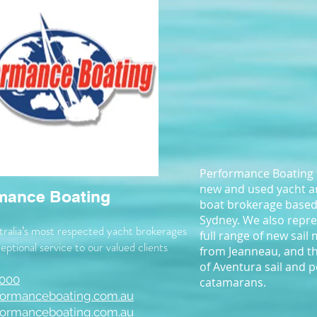
Performance Boating S
new and used yacht 
mance Boating
boat brokerage based
Sydney. We also repre
ralia’s most respected yacht brokerages
full range of new sail
eptional service to our valued clients
from Jeanneau, and t
of Aventura sail and 
 000
catamarans.
formanceboating.com.au
ormanceboating.com.au