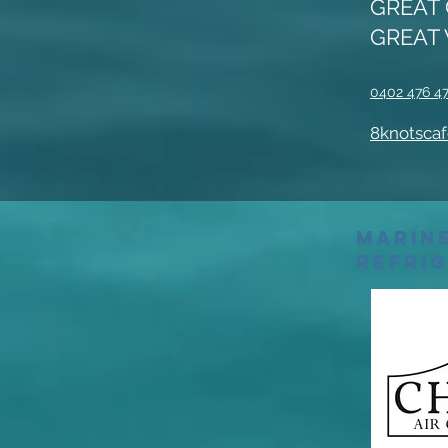
GREAT 
GREAT 
0402 476 4
8knotscaf
Marine
Refri