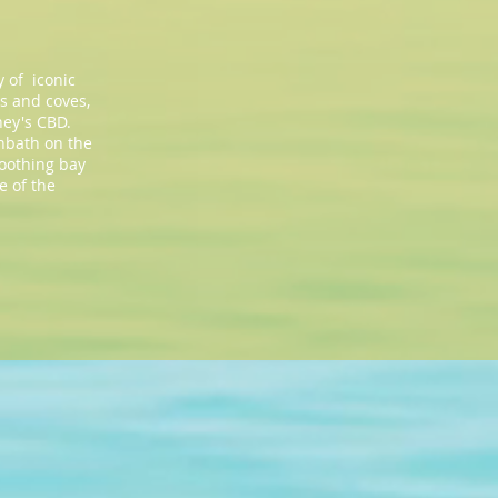
 of iconic
ys and coves,
ney's CBD.
unbath on the
soothing bay
e of the