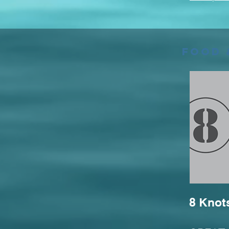
Food 
8 Knot