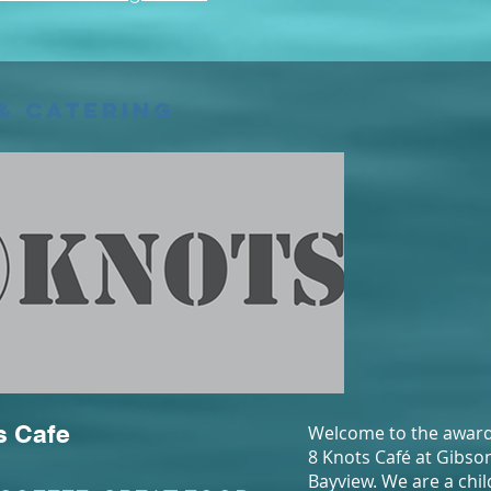
& Catering
s Cafe
Welcome to the award
8 Knots Café at Gibso
Bayview. We are a chil