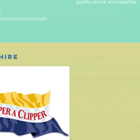
quality service and expertise.
2
marineservices.com.au
Hire