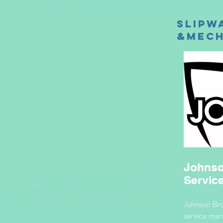
Slipw
&Mech
Johnso
Servic
Johnson Bros
service mari