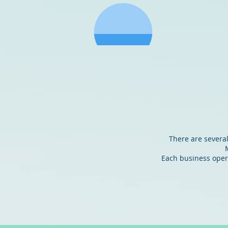
GIBSON
M
There are several
Each business opera