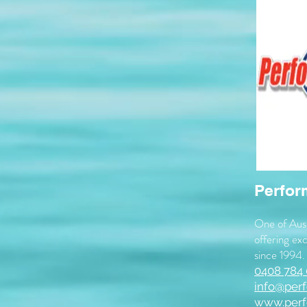
Perfor
One of Aust
offering exc
since 1994.
0408 784
info@per
www.perf