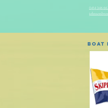
0414 346 66
johnsonbros
Boat 