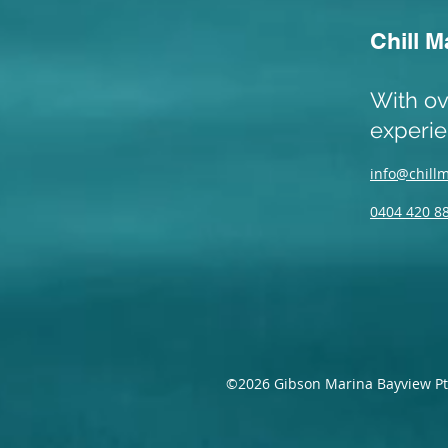
Chill M
With ov
experi
info@chill
0404 420 8
©2026 Gibson Marina Bayview Pt