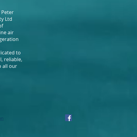
 Peter
ty Ltd
of
ne air
igeration
dicated to
, reliable,
 all our
on