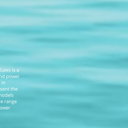
ales is a
and power
 in
sent the
 models
he range
power