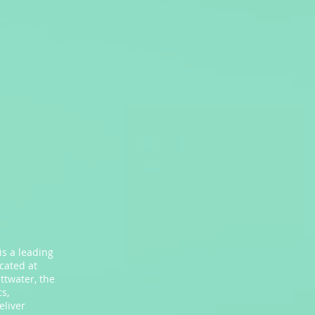
is a leading
ocated at
ttwater, the
s,
eliver