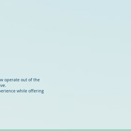
 MOORINGS
OFFICES
CONTACT
ow operate out of the
ave.
perience while offering